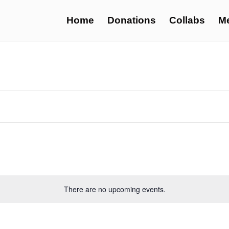
Home
Donations
Collabs
M
There are no upcoming events.