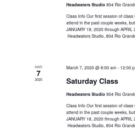
Headwaters Studio
804 Rio Grande
Class Info Our first session of cla
attend in the past couple weeks, b
JANUARY 18, 2020 through APRIL
Headwaters Studio, 804 Rio Grande
MAR
March 7, 2020 @ 8:00 am
-
12:00 
7
Saturday Class
2020
Headwaters Studio
804 Rio Grande
Class Info Our first session of cla
attend in the past couple weeks, b
JANUARY 18, 2020 through APRIL
Headwaters Studio, 804 Rio Grande