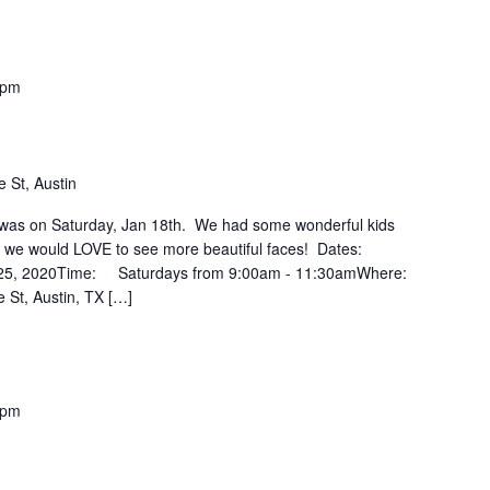
 pm
 St, Austin
ss was on Saturday, Jan 18th. We had some wonderful kids
ut we would LOVE to see more beautiful faces! Dates:
 25, 2020Time: Saturdays from 9:00am - 11:30amWhere:
 St, Austin, TX […]
 pm