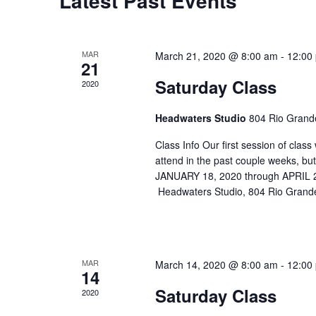
Latest Past Events
MAR
March 21, 2020 @ 8:00 am
-
12:00
21
Saturday Class
2020
Headwaters Studio
804 Rio Grande
Class Info Our first session of cla
attend in the past couple weeks, b
JANUARY 18, 2020 through APRIL
Headwaters Studio, 804 Rio Grande
MAR
March 14, 2020 @ 8:00 am
-
12:00
14
Saturday Class
2020