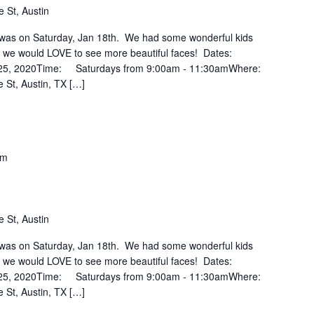
 St, Austin
ss was on Saturday, Jan 18th. We had some wonderful kids
ut we would LOVE to see more beautiful faces! Dates:
 25, 2020Time: Saturdays from 9:00am - 11:30amWhere:
 St, Austin, TX […]
pm
 St, Austin
ss was on Saturday, Jan 18th. We had some wonderful kids
ut we would LOVE to see more beautiful faces! Dates:
 25, 2020Time: Saturdays from 9:00am - 11:30amWhere:
 St, Austin, TX […]