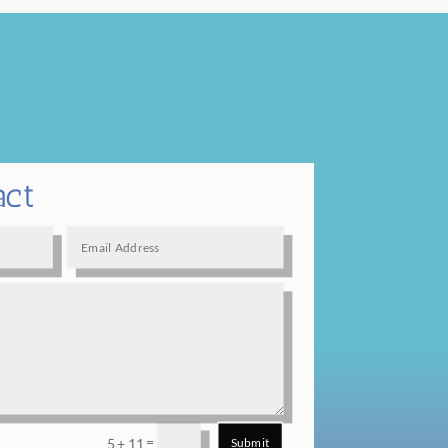
act
=
5 + 11
Submit