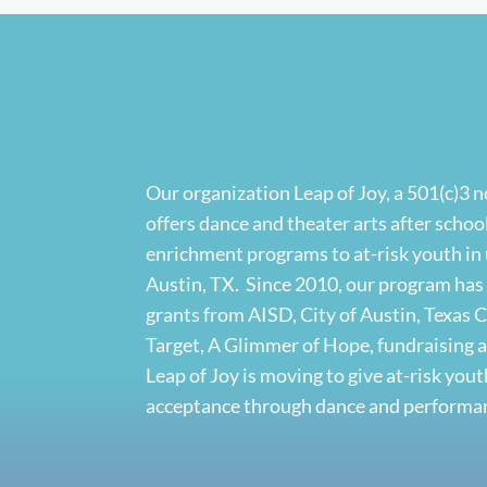
Our organization Leap of Joy, a 501(c)3 
offers dance and theater arts after sch
enrichment programs to at-risk youth in
Austin, TX. Since 2010, our program ha
grants from AISD, City of Austin, Texas
Target, A Glimmer of Hope, fundraising 
Leap of Joy is moving to give at-risk yo
acceptance through dance and performan