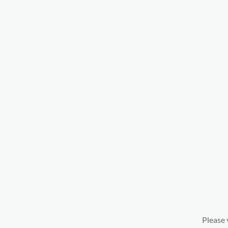
Please 