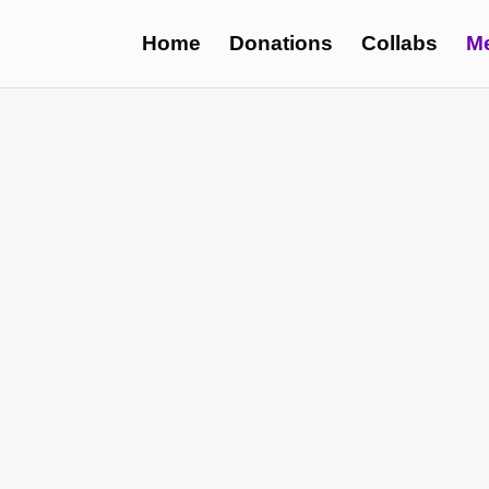
Home
Donations
Collabs
M