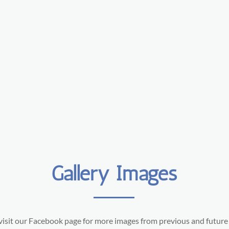
Gallery Images
visit our Facebook page for more images from previous and future