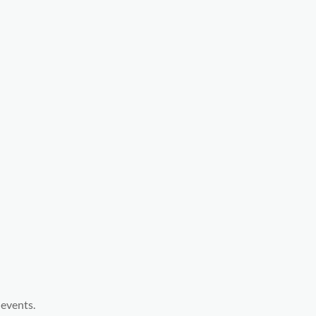
 events.