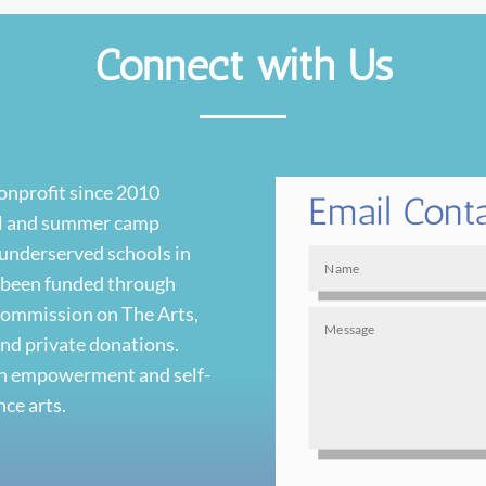
Connect with Us
nonprofit since 2010
Email Cont
ool and summer camp
 underserved schools in
s been funded through
 Commission on The Arts,
and private donations.
uth empowerment and self-
ce arts.