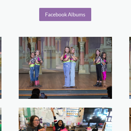
Facebook Albums