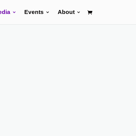
edia
Events
About